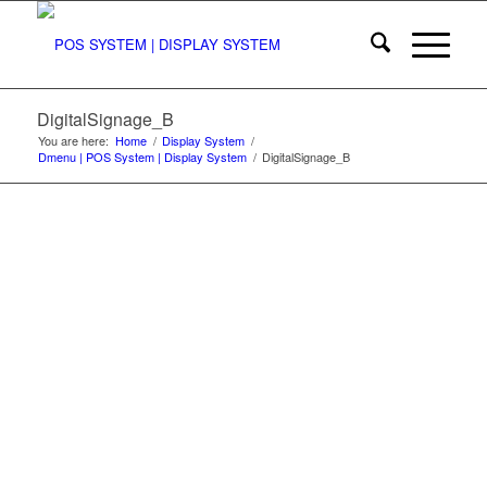
DigitalSignage_B
You are here:
Home
/
Display System
/
Dmenu | POS System | Display System
/
DigitalSignage_B