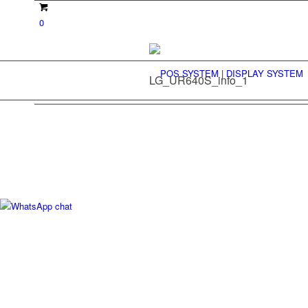
0
LG_UR640S_info_1