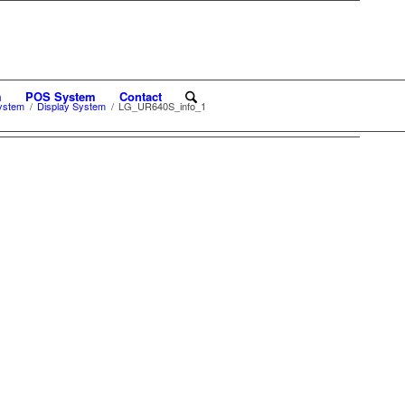
m
POS System
Contact
ystem
/
Display System
/
LG_UR640S_info_1