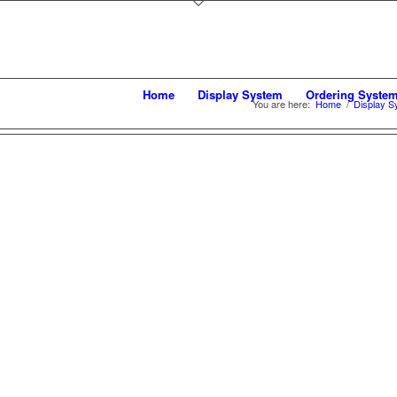
Home
Display System
Ordering Syste
You are here:
Home
/
Display S