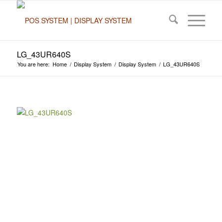
LG_43UR640S
You are here:
Home
/
Display System
/
Display System
/
LG_43UR640S