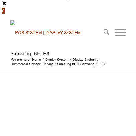
0
Samsung_BE_P3
You are here:
Home
/
Display System
/
Display System
/
Commercail Signage Display
/
Samsung BE
/
Samsung_BE_P3