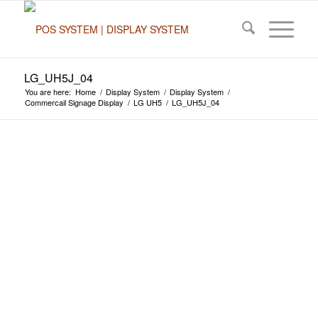
LG_UH5J_04
You are here:
Home
/
Display System
/
Display System
/
Commercail Signage Display
/
LG UH5
/
LG_UH5J_04