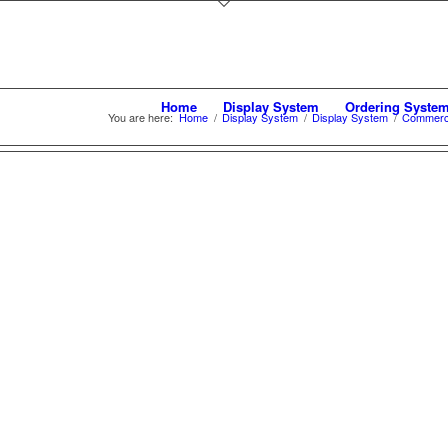
Home
Display System
Ordering Syste
You are here:
Home
/
Display System
/
Display System
/
Commerca