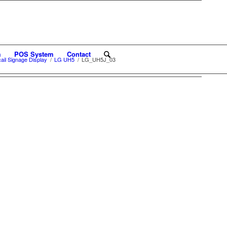
m
POS System
Contact
il Signage Display
/
LG UH5
/
LG_UH5J_03