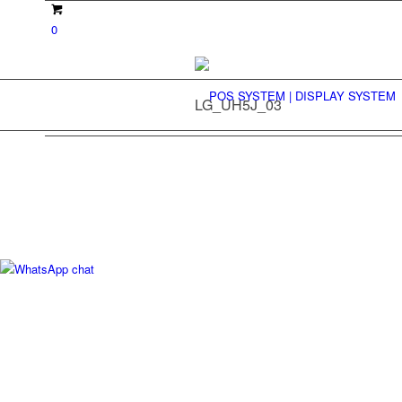
0
LG_UH5J_03