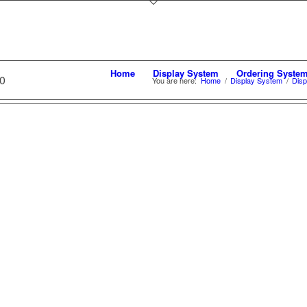
Home
Display System
Ordering Syste
0
You are here:
Home
/
Display System
/
Disp