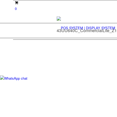
0
43UU640C_CommercialLite_Z1