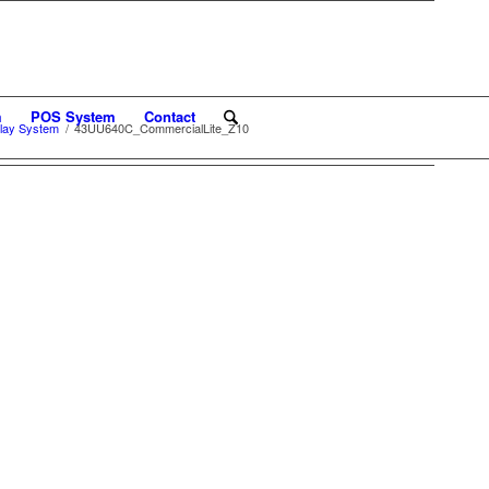
m
POS System
Contact
lay System
/
43UU640C_CommercialLite_Z10