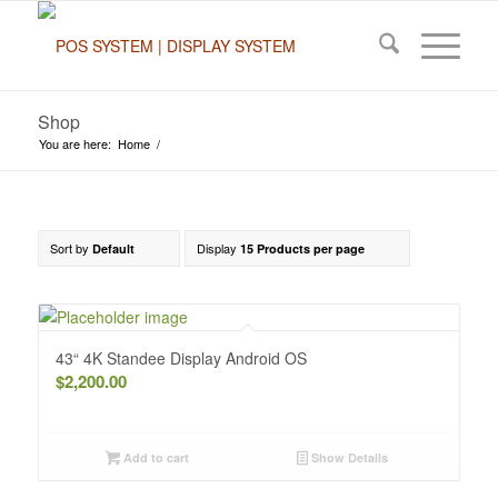
Shop
You are here:
Home
/
Sort by
Display
Default
15 Products per page
43“ 4K Standee Display Android OS
$
2,200.00
Add to cart
Show Details