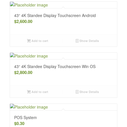
43“ 4K Standee Display Touchscreen Android
$
2,600.00
Add to cart
Show Details
43“ 4K Standee Display Touchscreen Win OS
$
2,800.00
Add to cart
Show Details
POS System
$
0.30