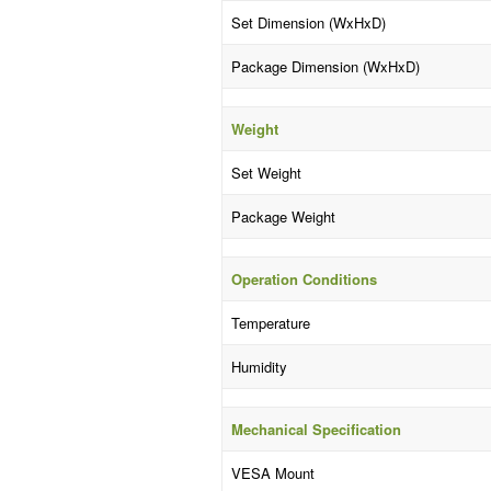
Set Dimension (WxHxD)
Package Dimension (WxHxD)
Weight
Set Weight
Package Weight
Operation Conditions
Temperature
Humidity
Mechanical Specification
VESA Mount