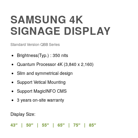
SAMSUNG 4K
SIGNAGE DISPLAY
Standard Version QBB Series
Brightness(Typ.) : 350 nits
Quantum Processor 4K
(3,840 x 2,160)
Slim and symmetrical design
Support Vetical Mounting
Support MagicINFO CMS
3 years on-site warranty
Display Size:
43″ | 50″ | 55″ | 65″ | 75″ | 85″