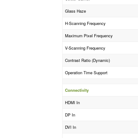
Glass Haze
H-Scanning Frequency
Maximum Pixel Frequency
V-Scanning Frequency
Contrast Ratio (Dynamic)
Operation Time Support
Connectivity
HDMI In
DP In
DVI In