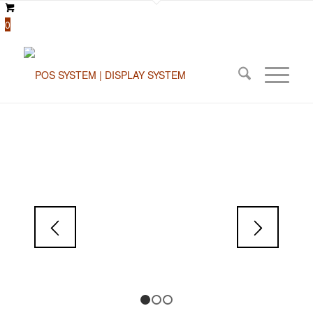
0
1
2
3