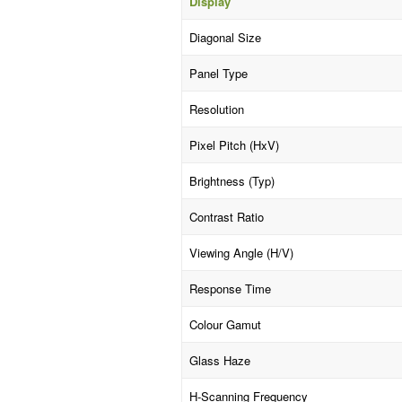
Display
Diagonal Size
Panel Type
Resolution
Pixel Pitch (HxV)
Brightness (Typ)
Contrast Ratio
Viewing Angle (H/V)
Response Time
Colour Gamut
Glass Haze
H-Scanning Frequency