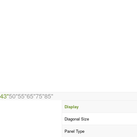
43"
50"
55"
65"
75"
85"
Display
Diagonal Size
Panel Type