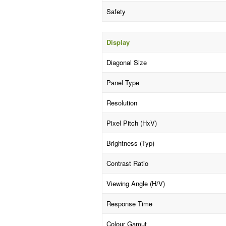
Safety
Display
Diagonal Size
Panel Type
Resolution
Pixel Pitch (HxV)
Brightness (Typ)
Contrast Ratio
Viewing Angle (H/V)
Response Time
Colour Gamut