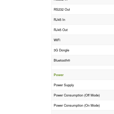
RS232 Out
RJ45 In
RJ45 Out
WiFi
3G Dongle
Bluetooth®
Power
Power Supply
Power Consumption (Off Mode)
Power Consumption (On Mode)