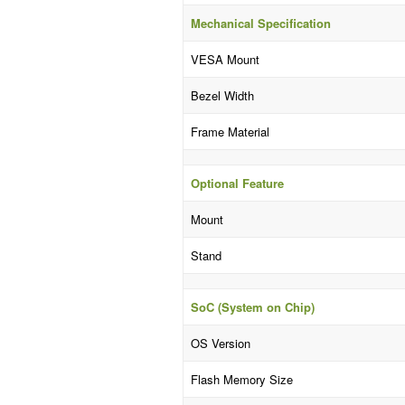
Mechanical Specification
VESA Mount
Bezel Width
Frame Material
Optional Feature
Mount
Stand
SoC (System on Chip)
OS Version
Flash Memory Size