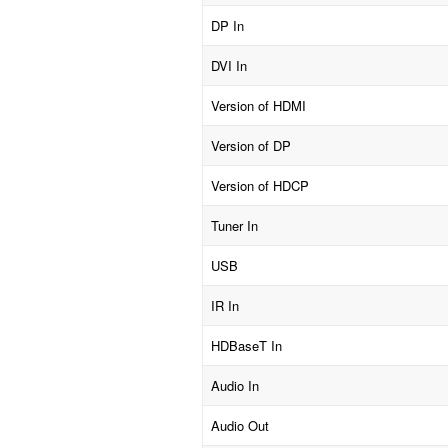
DP In
DVI In
Version of HDMI
Version of DP
Version of HDCP
Tuner In
USB
IR In
HDBaseT In
Audio In
Audio Out