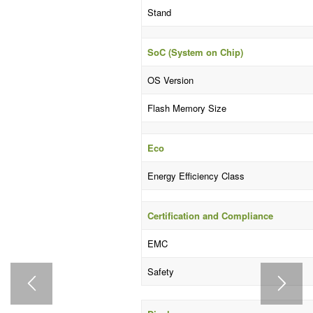
Stand
SoC (System on Chip)
OS Version
Flash Memory Size
Eco
Energy Efficiency Class
Certification and Compliance
EMC
Safety