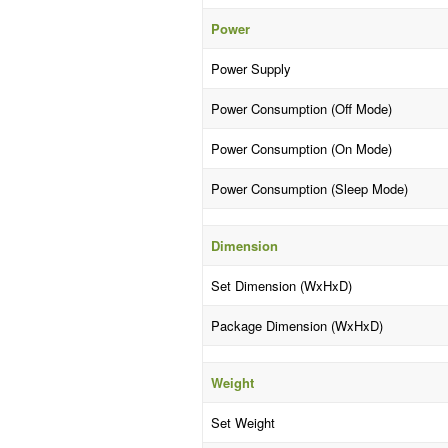
Power
Power Supply
Power Consumption (Off Mode)
Power Consumption (On Mode)
Power Consumption (Sleep Mode)
Dimension
Set Dimension (WxHxD)
Package Dimension (WxHxD)
Weight
Set Weight