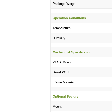
Package Weight
Operation Conditions
Temperature
Humidity
Mechanical Specification
VESA Mount
Bezel Width
Frame Material
Optional Feature
Mount