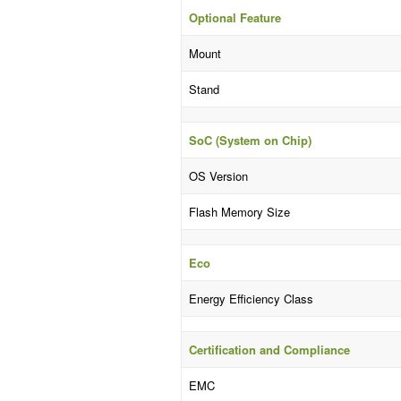
Optional Feature
Mount
Stand
SoC (System on Chip)
OS Version
Flash Memory Size
Eco
Energy Efficiency Class
Certification and Compliance
EMC