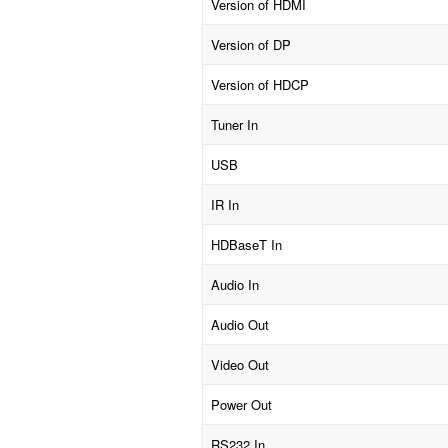
Version of HDMI
Version of DP
Version of HDCP
Tuner In
USB
IR In
HDBaseT In
Audio In
Audio Out
Video Out
Power Out
RS232 In