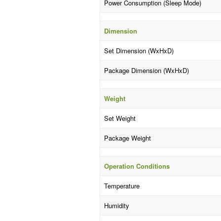
Power Consumption (Sleep Mode)
Dimension
Set Dimension (WxHxD)
Package Dimension (WxHxD)
Weight
Set Weight
Package Weight
Operation Conditions
Temperature
Humidity