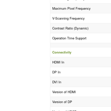
Maximum Pixel Frequency
V-Scanning Frequency
Contrast Ratio (Dynamic)
Operation Time Support
Connectivity
HDMI In
DP In
DVI In
Version of HDMI
Version of DP