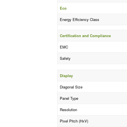
Eco
Energy Efficiency Class
Certification and Compliance
EMC
Safety
Display
Diagonal Size
Panel Type
Resolution
Pixel Pitch (HxV)