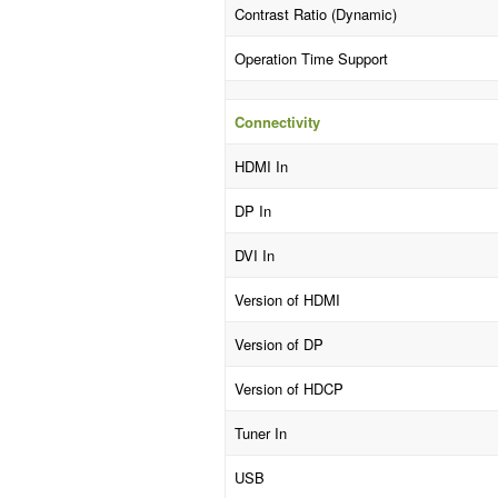
Contrast Ratio (Dynamic)
Operation Time Support
Connectivity
HDMI In
DP In
DVI In
Version of HDMI
Version of DP
Version of HDCP
Tuner In
USB