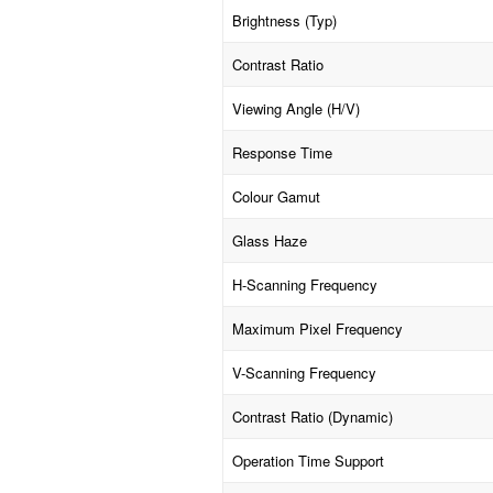
Brightness (Typ)
Contrast Ratio
Viewing Angle (H/V)
Response Time
Colour Gamut
Glass Haze
H-Scanning Frequency
Maximum Pixel Frequency
V-Scanning Frequency
Contrast Ratio (Dynamic)
Operation Time Support