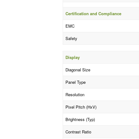
Certification and Compliance
EMC
Safety
Display
Diagonal Size
Panel Type
Resolution
Pixel Pitch (HxV)
Brightness (Typ)
Contrast Ratio