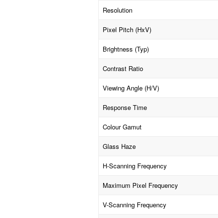
Resolution
Pixel Pitch (HxV)
Brightness (Typ)
Contrast Ratio
Viewing Angle (H/V)
Response Time
Colour Gamut
Glass Haze
H-Scanning Frequency
Maximum Pixel Frequency
V-Scanning Frequency