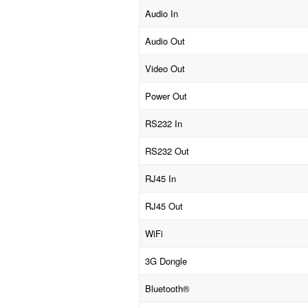
Audio In
Audio Out
Video Out
Power Out
RS232 In
RS232 Out
RJ45 In
RJ45 Out
WiFi
3G Dongle
Bluetooth®