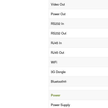
Video Out
Power Out
RS232 In
RS232 Out
RJ45 In
RJ45 Out
WiFi
3G Dongle
Bluetooth®
Power
Power Supply