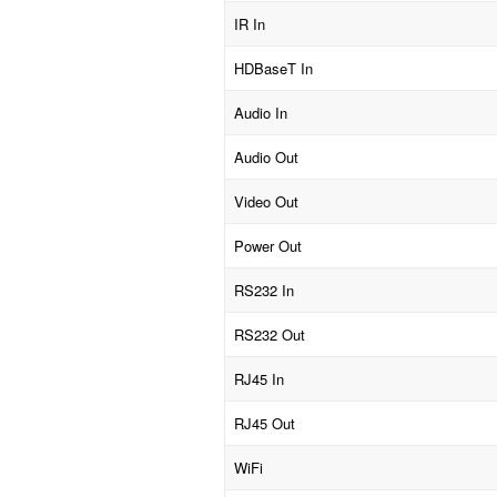
IR In
HDBaseT In
Audio In
Audio Out
Video Out
Power Out
RS232 In
RS232 Out
RJ45 In
RJ45 Out
WiFi