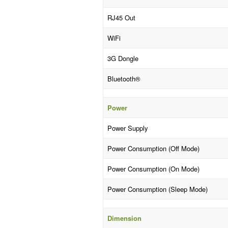
RJ45 Out
WiFi
3G Dongle
Bluetooth®
Power
Power Supply
Power Consumption (Off Mode)
Power Consumption (On Mode)
Power Consumption (Sleep Mode)
Dimension