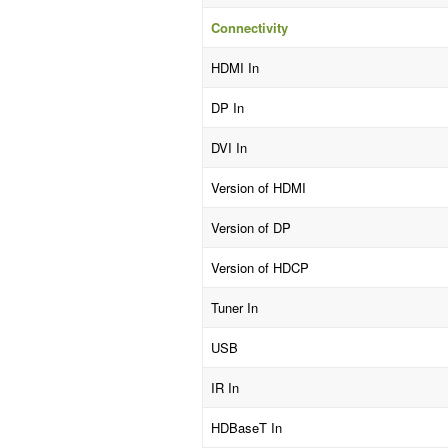
Connectivity
HDMI In
DP In
DVI In
Version of HDMI
Version of DP
Version of HDCP
Tuner In
USB
IR In
HDBaseT In