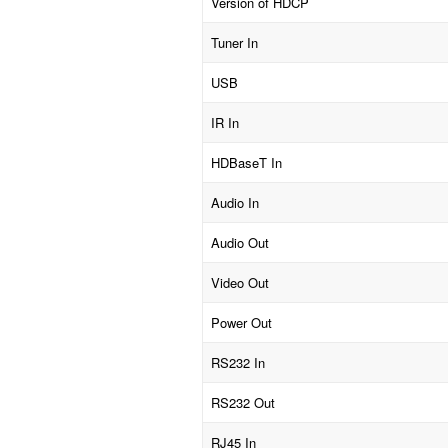
Version of HDCP
Tuner In
USB
IR In
HDBaseT In
Audio In
Audio Out
Video Out
Power Out
RS232 In
RS232 Out
RJ45 In