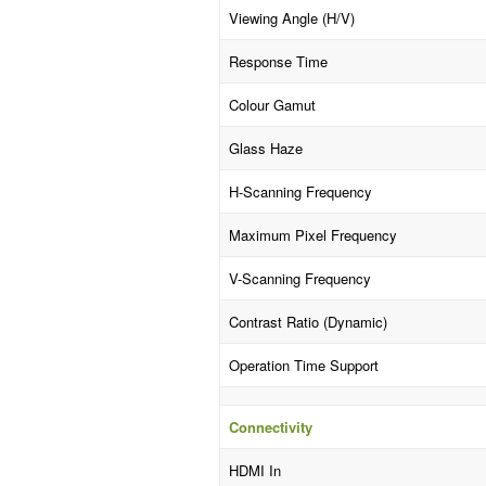
Viewing Angle (H/V)
Response Time
Colour Gamut
Glass Haze
H-Scanning Frequency
Maximum Pixel Frequency
V-Scanning Frequency
Contrast Ratio (Dynamic)
Operation Time Support
Connectivity
HDMI In