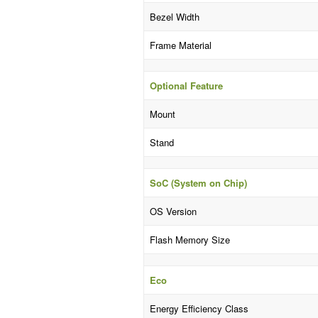
Bezel Width
Frame Material
Optional Feature
Mount
Stand
SoC (System on Chip)
OS Version
Flash Memory Size
Eco
Energy Efficiency Class