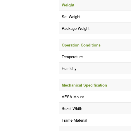
Weight
Set Weight
Package Weight
Operation Conditions
Temperature
Humidity
Mechanical Specification
VESA Mount
Bezel Width
Frame Material