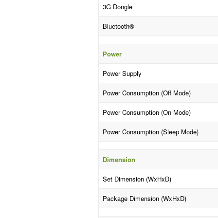
3G Dongle
Bluetooth®
Power
Power Supply
Power Consumption (Off Mode)
Power Consumption (On Mode)
Power Consumption (Sleep Mode)
Dimension
Set Dimension (WxHxD)
Package Dimension (WxHxD)